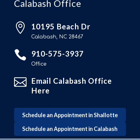
Calabash Office

10195 Beach Dr
Calabash, NC 28467

910-575-3937
Office

Email Calabash Office
Here
Schedule an Appointment in Shallotte
Schedule an Appointment in Calabash