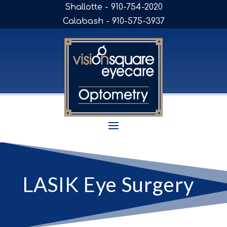
Shallotte - 910-754-2020
Calabash - 910-575-3937
LASIK Eye Surgery