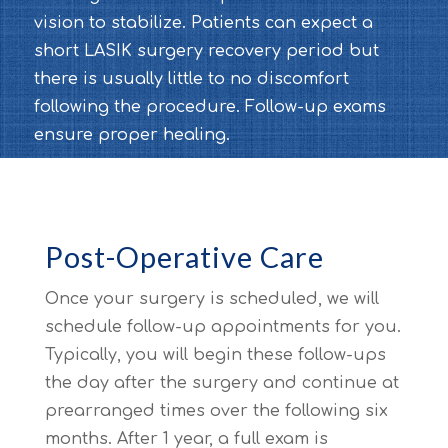
vision to stabilize. Patients can expect a
short LASIK surgery recovery period but
there is usually little to no discomfort
following the procedure. Follow-up exams
ensure proper healing.
Post-Operative Care
Once your surgery is scheduled, we will
schedule follow-up appointments for you.
Typically, you will begin these follow-ups
the day after the surgery and continue at
prearranged times over the following six
months. After 1 year, a full exam is