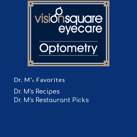
Dr. M'
Favorites
s
Dr. M's Recipes
Dr. M's Restaurant Picks