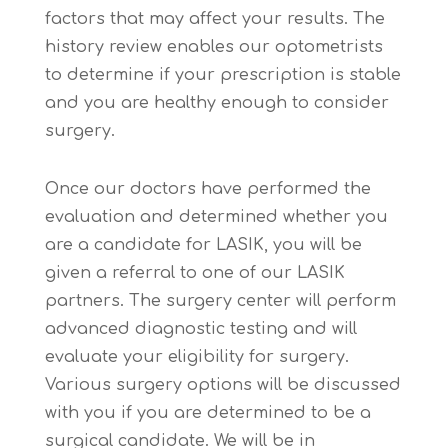
factors that may affect your results. The
history review enables our optometrists
to determine if your prescription is stable
and you are healthy enough to consider
surgery.
Once our doctors have performed the
evaluation and determined whether you
are a candidate for LASIK, you will be
given a referral to one of our LASIK
partners. The surgery center will perform
advanced diagnostic testing and will
evaluate your eligibility for surgery.
Various surgery options will be discussed
with you if you are determined to be a
surgical candidate. We will be in