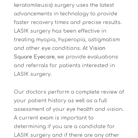
keratomileusis) surgery uses the latest
advancements in technology to provide
faster recovery times and precise results.
LASIK surgery has been effective in
treating myopia, hyperopia, astigmatism
and other eye conditions. At
Vision
Square Eyecare
, we provide evaluations
and referrals for patients interested in
LASIK surgery.
Our doctors perform a complete review of
your patient history as well as a full
assessment of your eye health and vision.
A current exam is important to
determining if you are a candidate for
LASIK surgery and if there are any other