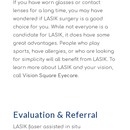
If you have worn glasses or contact
lenses for a long time, you may have
wondered if LASIK surgery is a good
choice for you. While not everyone is a
candidate for LASIK, it does have some
great advantages. People who play
sports, have allergies, or who are looking
for simplicity will all benefit from LASIK. To
learn more about LASIK and your vision,
call
Vision Square Eyecare
.
Evaluation & Referral
LASIK (laser assisted in situ