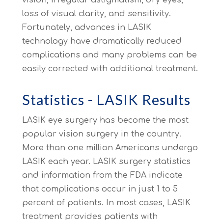
loss of visual clarity, and sensitivity.
Fortunately, advances in LASIK
technology have dramatically reduced
complications and many problems can be
easily corrected with additional treatment.
Statistics - LASIK Results
LASIK eye surgery has become the most
popular vision surgery in the country.
More than one million Americans undergo
LASIK each year. LASIK surgery statistics
and information from the FDA indicate
that complications occur in just 1 to 5
percent of patients. In most cases, LASIK
treatment provides patients with