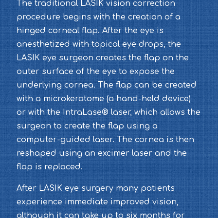
The traditional LASIK vision correction
procedure begins with the creation of a
hinged corneal flap. After the eye is
anesthetized with topical eye drops, the
LASIK eye surgeon creates the flap on the
outer surface of the eye to expose the
underlying cornea. The flap can be created
with a microkeratome (a hand-held device)
or with the IntraLase® laser, which allows the
surgeon to create the flap using a
computer-guided laser. The cornea is then
reshaped using an excimer laser and the
flap is replaced.
After LASIK eye surgery many patients
experience immediate improved vision,
although it can take up to six months for