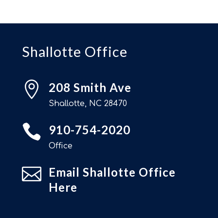
Shallotte Office

208 Smith Ave
Shallotte, NC 28470

910-754-2020
Office

Email Shallotte Office
Here