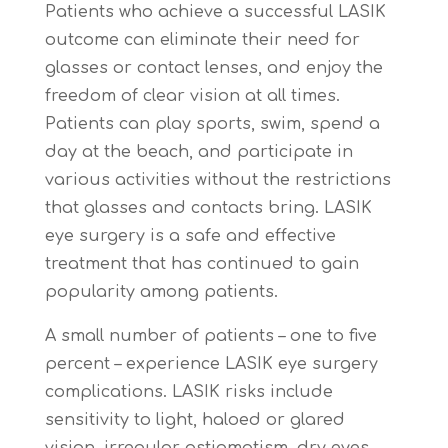
Patients who achieve a successful LASIK
outcome can eliminate their need for
glasses or contact lenses, and enjoy the
freedom of clear vision at all times.
Patients can play sports, swim, spend a
day at the beach, and participate in
various activities without the restrictions
that glasses and contacts bring. LASIK
eye surgery is a safe and effective
treatment that has continued to gain
popularity among patients.
A small number of patients – one to five
percent – experience LASIK eye surgery
complications. LASIK risks include
sensitivity to light, haloed or glared
vision, irregular astigmatism, dry eyes,