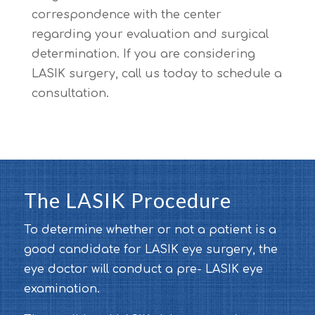
correspondence with the center
regarding your evaluation and surgical
determination. If you are considering
LASIK surgery, call us today to schedule a
consultation.
The LASIK Procedure
To determine whether or not a patient is a
good candidate for LASIK eye surgery, the
eye doctor will conduct a pre- LASIK eye
examination.