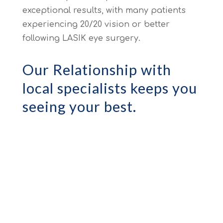
exceptional results, with many patients
experiencing 20/20 vision or better
following LASIK eye surgery.
Our Relationship with
local specialists keeps you
seeing your best.