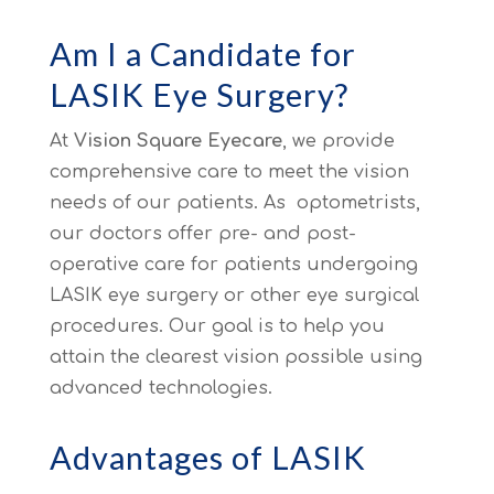
Am I a Candidate for
LASIK Eye Surgery?
At
Vision Square Eyecare
, we provide
comprehensive care to meet the vision
needs of our patients. As optometrists,
our doctors offer pre- and post-
operative care for patients undergoing
LASIK eye surgery or other eye surgical
procedures. Our goal is to help you
attain the clearest vision possible using
advanced technologies.
Advantages of LASIK