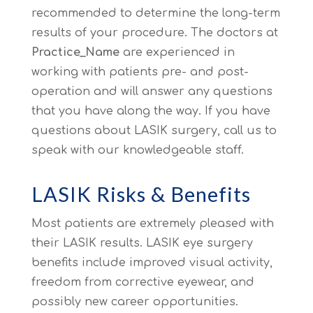
recommended to determine the long-term
results of your procedure. The doctors at
Practice_Name
are experienced in
working with patients pre- and post-
operation and will answer any questions
that you have along the way. If you have
questions about LASIK surgery, call us to
speak with our knowledgeable staff.
LASIK Risks & Benefits
Most patients are extremely pleased with
their LASIK results. LASIK eye surgery
benefits include improved visual activity,
freedom from corrective eyewear, and
possibly new career opportunities.