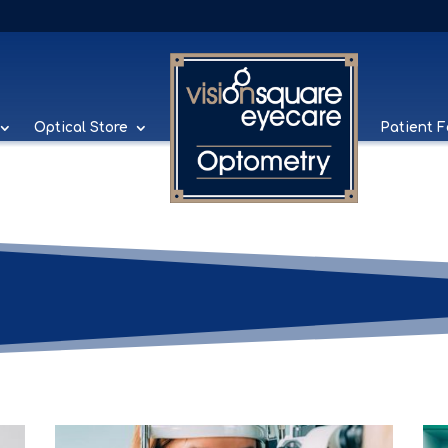
Optical Store
Patient 