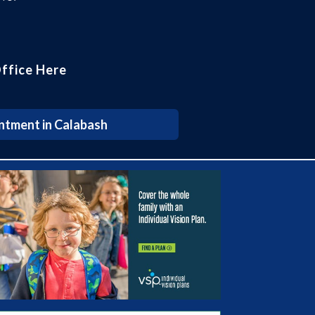
ffice Here
ntment in Calabash