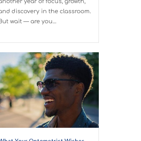
another year of focus, growth,
and discovery in the classroom.
But wait — are you…
What Your Optometrist Wishes