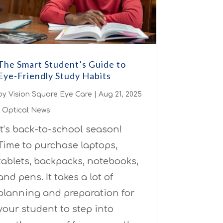
The Smart Student’s Guide to
Eye-Friendly Study Habits
by
Vision Square Eye Care
|
Aug 21, 2025
|
Optical News
It’s back-to-school season!
Time to purchase laptops,
tablets, backpacks, notebooks,
and pens. It takes a lot of
planning and preparation for
your student to step into