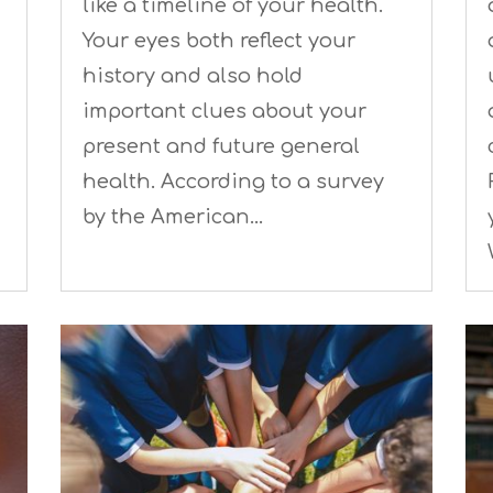
like a timeline of your health.
Your eyes both reflect your
history and also hold
important clues about your
present and future general
health. According to a survey
by the American…