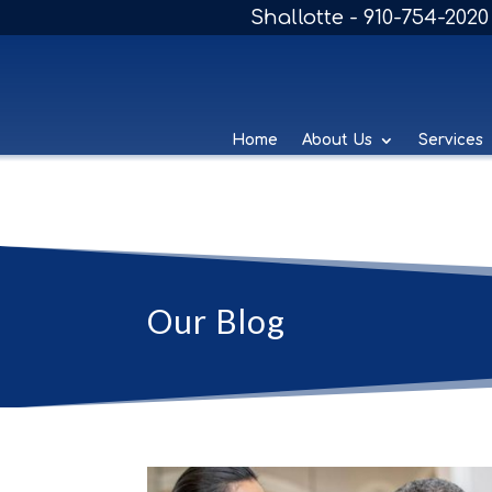
Shallotte - 910-754-2020
Home
About Us
Services
Our Blog