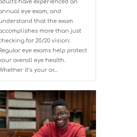
adults have experienced an
annual eye exam, and
understand that the exam
accomplishes more than just
checking for 20/20 vision:
Regular eye exams help protect
your overall eye health.
Whether it’s your or…