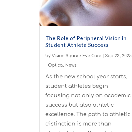
The Role of Peripheral Vision in
Student Athlete Success
by
Vision Square Eye Care
|
Sep 23, 2025
|
Optical News
As the new school year starts,
student athletes begin
focusing not only on academic
success but also athletic
excellence. The path to athletic
distinction is more than