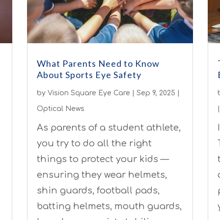
What Parents Need to Know
About Sports Eye Safety
by
Vision Square Eye Care
|
Sep 9, 2025
|
Optical News
As parents of a student athlete,
you try to do all the right
things to protect your kids —
ensuring they wear helmets,
shin guards, football pads,
batting helmets, mouth guards,