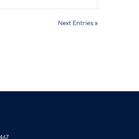
Next Entries »
467