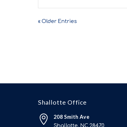
« Older Entries
Shallotte Office

208 Smith Ave
Shallotte, NC 28470