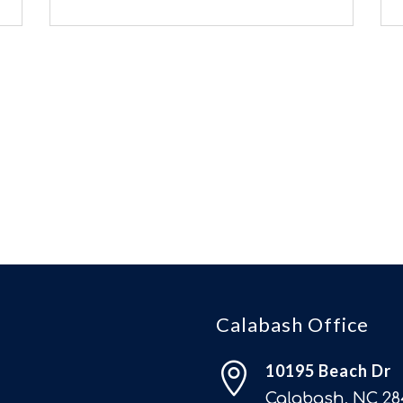
Calabash Office

10195 Beach Dr
Calabash, NC 28