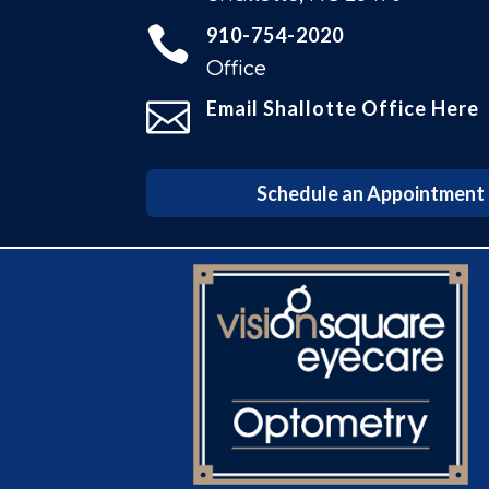

910-754-2020
Office

Email Shallotte Office Here
Schedule an Appointment i