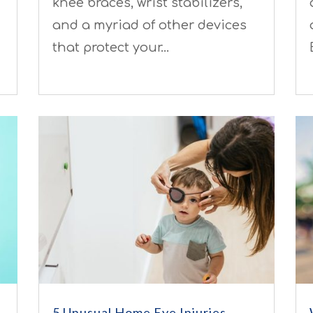
knee braces, wrist stabilizers,
and a myriad of other devices
that protect your…
5 Unusual Home Eye Injuries