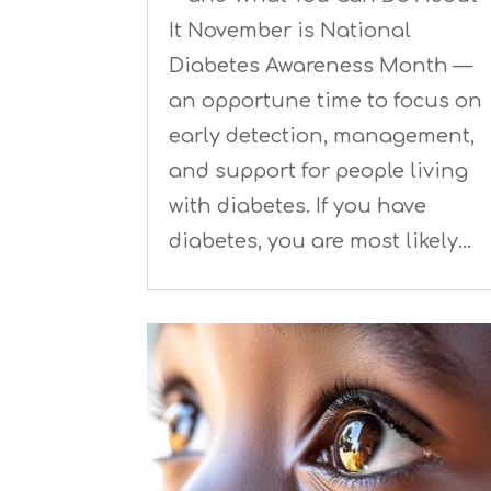
It November is National
Diabetes Awareness Month —
an opportune time to focus on
early detection, management,
and support for people living
with diabetes. If you have
diabetes, you are most likely…