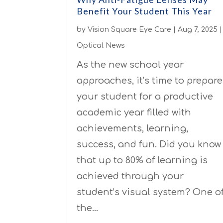
Benefit Your Student This Year
by
Vision Square Eye Care
|
Aug 7, 2025
|
Optical News
As the new school year
approaches, it’s time to prepare
your student for a productive
academic year filled with
achievements, learning,
success, and fun. Did you know
that up to 80% of learning is
achieved through your
student’s visual system? One o
the…