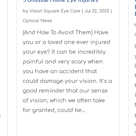
by
Vision Square Eye Care
|
Jul 22, 2025
|
Optical News
(And How To Avoid Them) Have
you or a loved one ever injured
your eye? It can be incredibly
painful and very scary when
you have an accident that
could damage your vision. It’s a
good reminder that our sense
of vision, which we often take
for granted, could be…
f