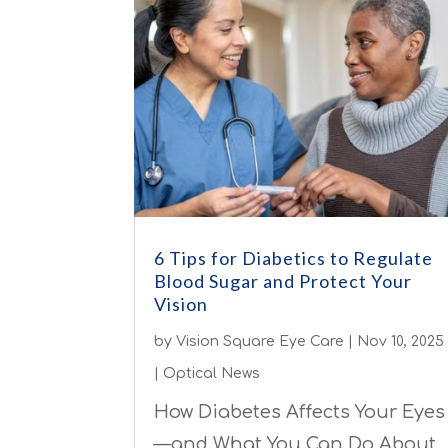
6 Tips for Diabetics to Regulate
Blood Sugar and Protect Your
Vision
by
Vision Square Eye Care
|
Nov 10, 2025
|
Optical News
How Diabetes Affects Your Eyes
—and What You Can Do About