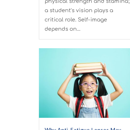
physical strength and stamina;
a student’s vision plays a
critical role. Self-image
depends on…
Why Anti-Fatigue Lenses May