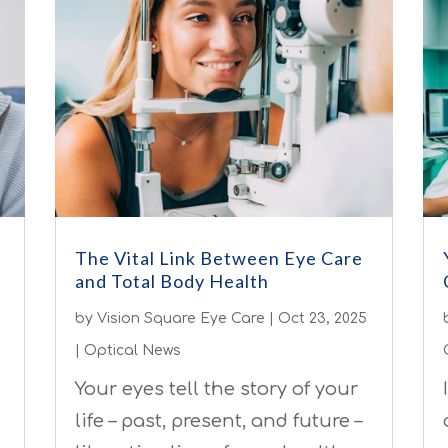
The Vital Link Between Eye Care
and Total Body Health
by
Vision Square Eye Care
|
Oct 23, 2025
|
Optical News
Your eyes tell the story of your
life – past, present, and future –