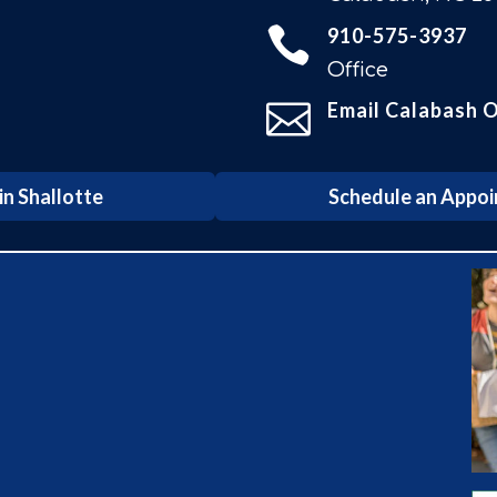

910-575-3937
Office

Email Calabash O
n Shallotte
Schedule an Appoi