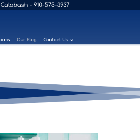
Calabash - 910-575-3937
Forms
Our Blog
Contact Us