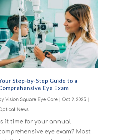
Your Step-by-Step Guide to a
Comprehensive Eye Exam
by
Vision Square Eye Care
|
Oct 9, 2025
|
Optical News
Is it time for your annual
comprehensive eye exam? Most