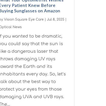
Every Patient Knew Before
Buying Sunglasses on Amazon
by
Vision Square Eye Care
|
Jul 8, 2025
|
Optical News
If you wanted to be dramatic,
you could say that the sun is
like a dangerous laser that
throws damaging UV rays
toward the Earth and its
inhabitants every day. So, let’s
talk about the best way to
protect your eyes from those
damaging UVA and UVB rays.
The…