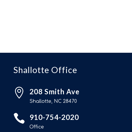
Shallotte Office

208 Smith Ave
Shallotte, NC 28470

910-754-2020
Office