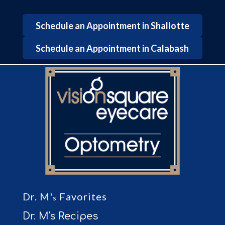
Schedule an Appointment in Shallotte
Schedule an Appointment in Calabash
Dr. M'
Favorites
s
Dr. M's Recipes