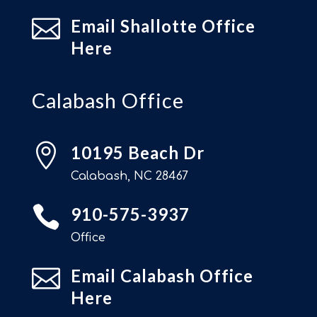

Email Shallotte Office
Here
Calabash Office

10195 Beach Dr
Calabash, NC 28467

910-575-3937
Office

Email Calabash Office
Here