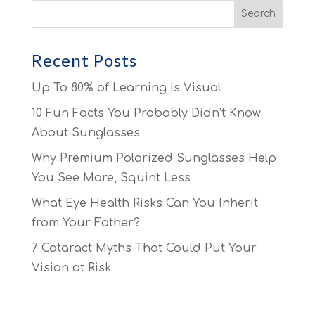
Recent Posts
Up To 80% of Learning Is Visual
10 Fun Facts You Probably Didn’t Know
About Sunglasses
Why Premium Polarized Sunglasses Help
You See More, Squint Less
What Eye Health Risks Can You Inherit
from Your Father?
7 Cataract Myths That Could Put Your
Vision at Risk