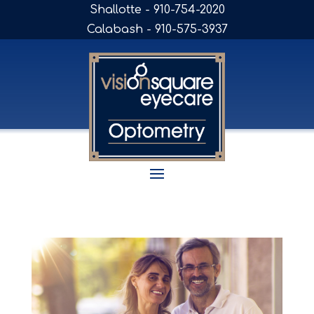
Shallotte - 910-754-2020
Calabash - 910-575-3937