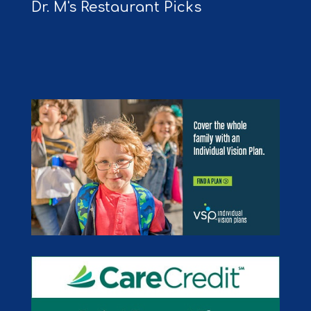
Dr. M's Restaurant Picks