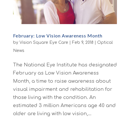
February: Low Vision Awareness Month
by
Vision Square Eye Care
|
Feb 9, 2018
|
Optical
News
The National Eye Institute has designated
February as Low Vision Awareness
Month, a time to raise awareness about
visual impairment and rehabilitation for
those living with the condition. An
estimated 3 million Americans age 40 and
older are living with low vision,...