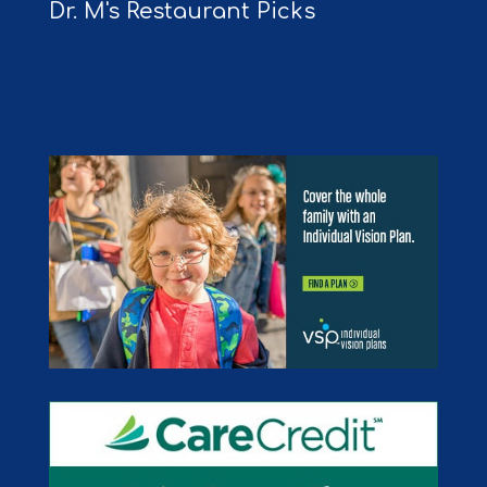
Dr. M's Restaurant Picks