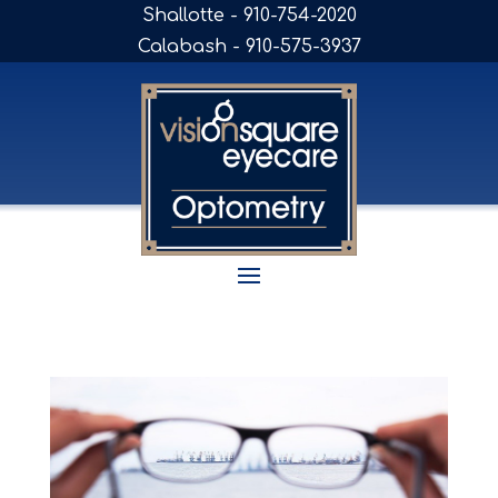
Shallotte - 910-754-2020
Calabash - 910-575-3937