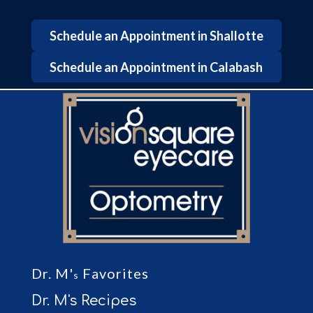
Schedule an Appointment in Shallotte
Schedule an Appointment in Calabash
Dr. M'
Favorites
s
Dr. M's Recipes