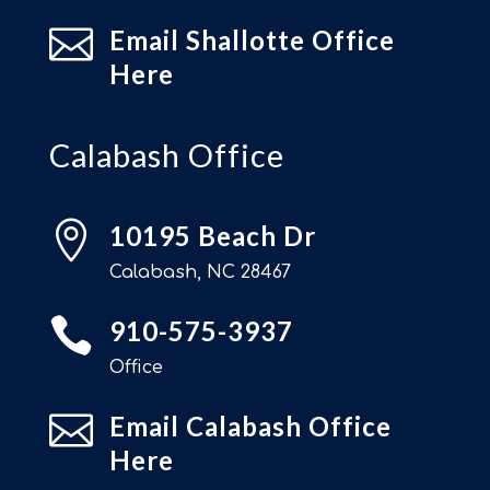

Email Shallotte Office
Here
Calabash Office

10195 Beach Dr
Calabash, NC 28467

910-575-3937
Office

Email Calabash Office
Here