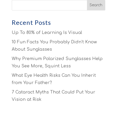
Recent Posts
Up To 80% of Learning Is Visual
10 Fun Facts You Probably Didn’t Know
About Sunglasses
Why Premium Polarized Sunglasses Help
You See More, Squint Less
What Eye Health Risks Can You Inherit
from Your Father?
7 Cataract Myths That Could Put Your
Vision at Risk