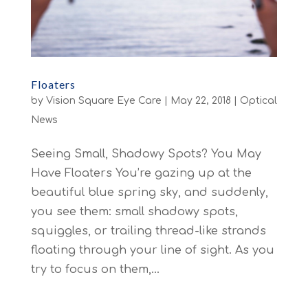
Floaters
by
Vision Square Eye Care
|
May 22, 2018
|
Optical
News
Seeing Small, Shadowy Spots? You May
Have Floaters You’re gazing up at the
beautiful blue spring sky, and suddenly,
you see them: small shadowy spots,
squiggles, or trailing thread-like strands
floating through your line of sight. As you
try to focus on them,...