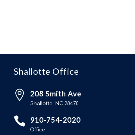
Shallotte Office

208 Smith Ave
Shallotte, NC 28470

910-754-2020
Office