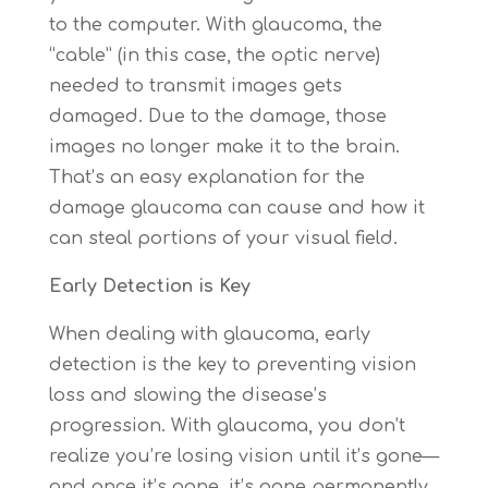
to the computer. With glaucoma, the
“cable” (in this case, the optic nerve)
needed to transmit images gets
damaged. Due to the damage, those
images no longer make it to the brain.
That’s an easy explanation for the
damage glaucoma can cause and how it
can steal portions of your visual field.
Early Detection is Key
When dealing with glaucoma, early
detection is the key to preventing vision
loss and slowing the disease’s
progression. With glaucoma, you don’t
realize you’re losing vision until it’s gone—
and once it’s gone, it’s gone permanently.