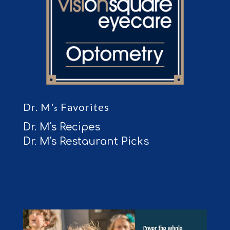
Dr. M'
Favorites
s
Dr. M's Recipes
Dr. M's Restaurant Picks