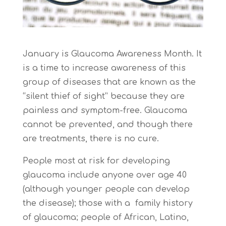
January is Glaucoma Awareness Month. It
is a time to increase awareness of this
group of diseases that are known as the
“silent thief of sight” because they are
painless and symptom-free. Glaucoma
cannot be prevented, and though there
are treatments, there is no cure.
People most at risk for developing
glaucoma include anyone over age 40
(although younger people can develop
the disease); those with a family history
of glaucoma; people of African, Latino,