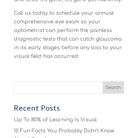
Call us today to schedule your annual
comprehensive eye exam so your
optometrist can perform the painless
diagnostic tests that can catch glaucoma
in its early stages before any loss to your
visual field has occurred.
Recent Posts
Up To 80% of Learning Is Visual
10 Fun Facts You Probably Didn’t Know