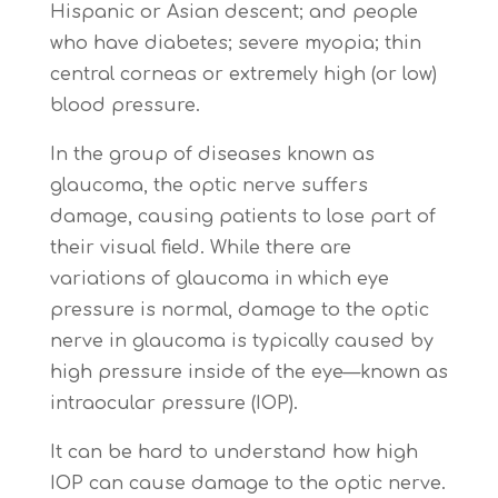
Hispanic or Asian descent; and people
who have diabetes; severe myopia; thin
central corneas or extremely high (or low)
blood pressure.
In the group of diseases known as
glaucoma, the optic nerve suffers
damage, causing patients to lose part of
their visual field. While there are
variations of glaucoma in which eye
pressure is normal, damage to the optic
nerve in glaucoma is typically caused by
high pressure inside of the eye—known as
intraocular pressure (IOP).
It can be hard to understand how high
IOP can cause damage to the optic nerve.