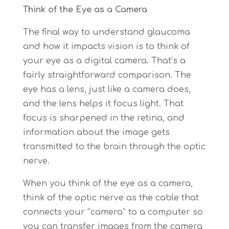
Think of the Eye as a Camera
The final way to understand glaucoma
and how it impacts vision is to think of
your eye as a digital camera. That’s a
fairly straightforward comparison. The
eye has a lens, just like a camera does,
and the lens helps it focus light. That
focus is sharpened in the retina, and
information about the image gets
transmitted to the brain through the optic
nerve.
When you think of the eye as a camera,
think of the optic nerve as the cable that
connects your “camera” to a computer so
you can transfer images from the camera