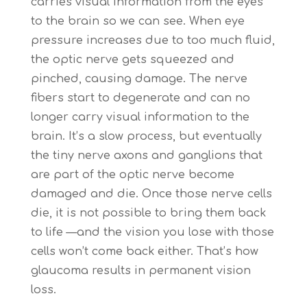
carries visual information from the eyes
to the brain so we can see. When eye
pressure increases due to too much fluid,
the optic nerve gets squeezed and
pinched, causing damage. The nerve
fibers start to degenerate and can no
longer carry visual information to the
brain. It’s a slow process, but eventually
the tiny nerve axons and ganglions that
are part of the optic nerve become
damaged and die. Once those nerve cells
die, it is not possible to bring them back
to life —and the vision you lose with those
cells won’t come back either. That’s how
glaucoma results in permanent vision
loss.