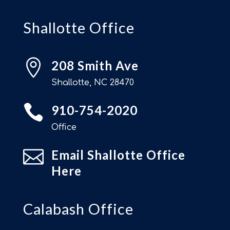
Shallotte Office

208 Smith Ave
Shallotte, NC 28470

910-754-2020
Office

Email Shallotte Office
Here
Calabash Office