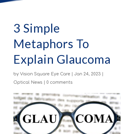
3 Simple
Metaphors To
Explain Glaucoma
by
Vision Square Eye Care
|
Jan 24, 2023
|
Optical News
|
0 comments