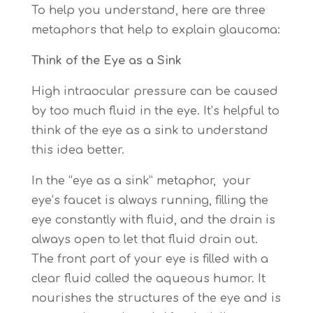
To help you understand, here are three
metaphors that help to explain glaucoma:
Think of the Eye as a Sink
High intraocular pressure can be caused
by too much fluid in the eye. It’s helpful to
think of the eye as a sink to understand
this idea better.
In the “eye as a sink” metaphor, your
eye’s faucet is always running, filling the
eye constantly with fluid, and the drain is
always open to let that fluid drain out.
The front part of your eye is filled with a
clear fluid called the aqueous humor. It
nourishes the structures of the eye and is