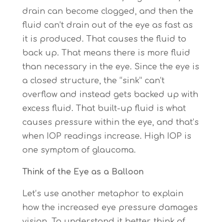
drain can become clogged, and then the
fluid can’t drain out of the eye as fast as
it is produced. That causes the fluid to
back up. That means there is more fluid
than necessary in the eye. Since the eye is
a closed structure, the “sink” can’t
overflow and instead gets backed up with
excess fluid. That built-up fluid is what
causes pressure within the eye, and that’s
when IOP readings increase. High IOP is
one symptom of glaucoma.
Think of the Eye as a Balloon
Let’s use another metaphor to explain
how the increased eye pressure damages
vision. To understand it better, think of