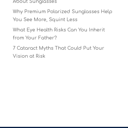
About Sunglasses
Why Premium Polarized Sunglasses Help
You See More, Squint Less
What Eye Health Risks Can You Inherit
from Your Father?
7 Cataract Myths That Could Put Your
Vision at Risk