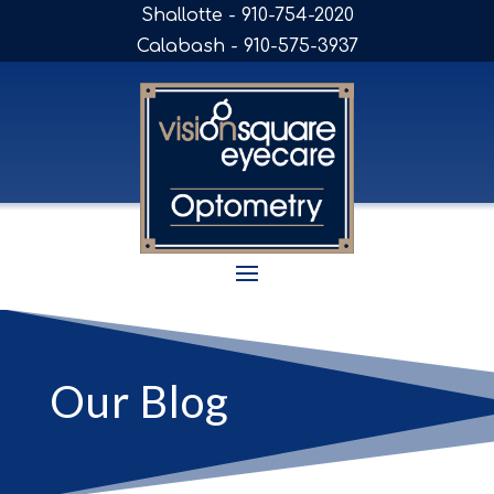
Shallotte - 910-754-2020
Calabash - 910-575-3937
Our Blog