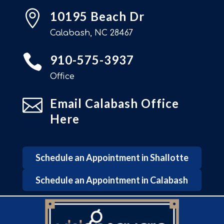

10195 Beach Dr
Calabash, NC 28467

910-575-3937
Office

Email Calabash Office
Here
Schedule an Appointment in Shallotte
Schedule an Appointment in Calabash