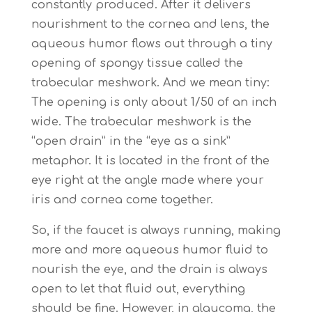
constantly produced. After it delivers
nourishment to the cornea and lens, the
aqueous humor flows out through a tiny
opening of spongy tissue called the
trabecular meshwork. And we mean tiny:
The opening is only about 1/50 of an inch
wide. The trabecular meshwork is the
“open drain” in the “eye as a sink”
metaphor. It is located in the front of the
eye right at the angle made where your
iris and cornea come together.
So, if the faucet is always running, making
more and more aqueous humor fluid to
nourish the eye, and the drain is always
open to let that fluid out, everything
should be fine. However, in glaucoma, the