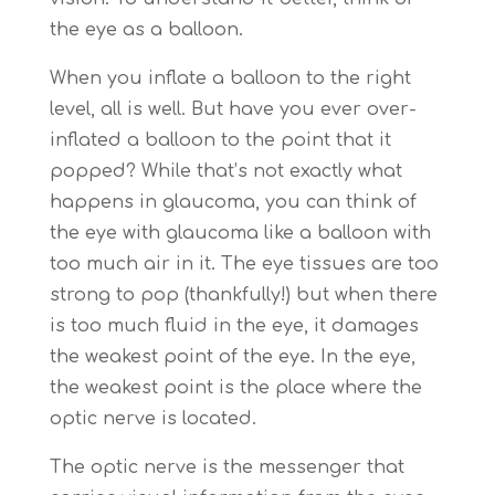
the eye as a balloon.
When you inflate a balloon to the right
level, all is well. But have you ever over-
inflated a balloon to the point that it
popped? While that’s not exactly what
happens in glaucoma, you can think of
the eye with glaucoma like a balloon with
too much air in it. The eye tissues are too
strong to pop (thankfully!) but when there
is too much fluid in the eye, it damages
the weakest point of the eye. In the eye,
the weakest point is the place where the
optic nerve is located.
The optic nerve is the messenger that