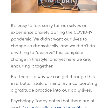
It’s easy to feel sorry for ourselves or
experience anxiety during the COVID-19
pandemic. We didn’t want our lives to
change so dramatically, and we didn’t do
anything to “deserve” this complete
change in lifestyle, and yet here we are,
enduring it together.
But there’s a way we can get through this
in a better state of mind: By incorporating
a gratitude practice into our daily lives.
Psychology Today
notes that there are at
least
7 scientifically proven benefits of