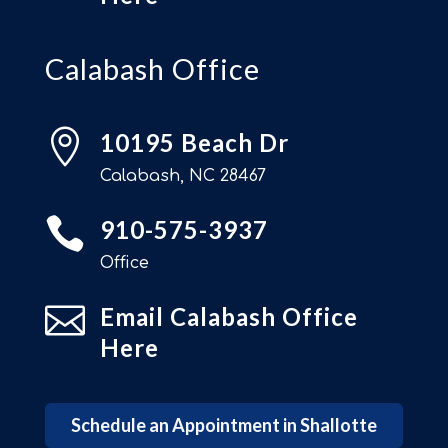
Calabash Office

10195 Beach Dr
Calabash, NC 28467

910-575-3937
Office

Email Calabash Office
Here
Schedule an Appointment in Shallotte