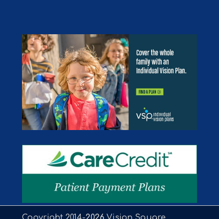
Copyright 2014-
Vision Square