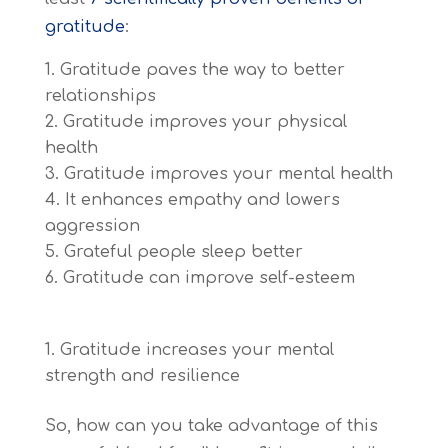
gratitude
:
Gratitude paves the way to better
relationships
Gratitude improves your physical
health
Gratitude improves your mental health
It enhances empathy and lowers
aggression
Grateful people sleep better
Gratitude can improve self-esteem
Gratitude increases your mental
strength and resilience
So, how can you take advantage of this