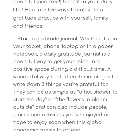
powerful (and free!) benefit in your daily
life? Here are five ways to cultivate a
gratitude practice with yourself, family
and friends:
Start a gratitude journal.
Whether it’s on
your tablet, phone, laptop or in a paper
notebook, a daily gratitude journal is a
powerful way to get your mind in a
positive space during a difficult time. A
wonderful way to start each morning is to
write down 3 things you’re grateful for.
They can be as simple as “a hot shower to
start the day” or “the flowers in bloom
outside” and can also include people,
places and activities you’ve enjoyed or
hope to enjoy soon when this global
pandemic comes to an end.