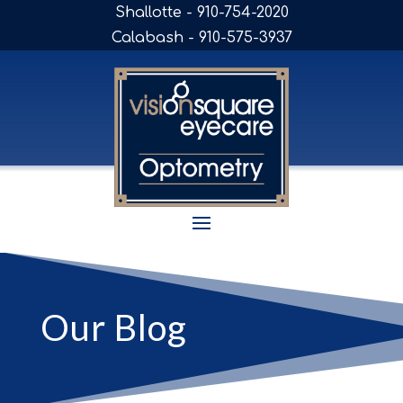
Shallotte - 910-754-2020
Calabash - 910-575-3937
Our Blog