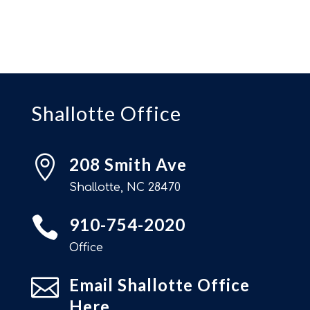
Shallotte Office

208 Smith Ave
Shallotte, NC 28470

910-754-2020
Office

Email Shallotte Office
Here