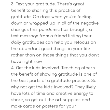
Text your gratitude.
There’s great
benefit to sharing this practice of
gratitude. On days when you’re feeling
down or wrapped up in all of the negative
changes this pandemic has brought, a
text message from a friend listing their
daily gratitudes can help you refocus on
the abundant good things in your life
rather than on those things that you don’t
have right now.
Get the kids involved.
Teaching others
the benefit of showing gratitude is one of
the best parts of a gratitude practice. So
why not get the kids involved? They likely
have lots of time and creative energy to
share, so get out the art supplies and
make cards or posters for your