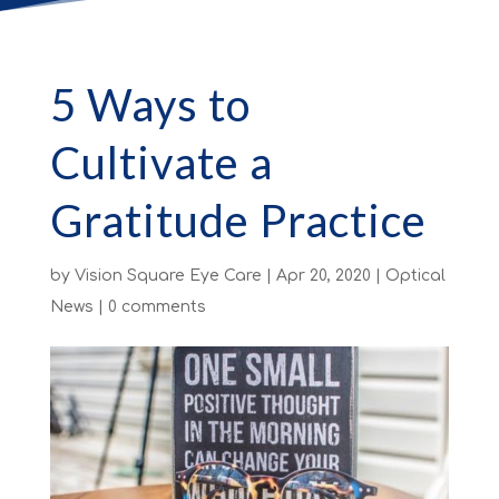
5 Ways to
Cultivate a
Gratitude Practice
by
Vision Square Eye Care
|
Apr 20, 2020
|
Optical
News
|
0 comments