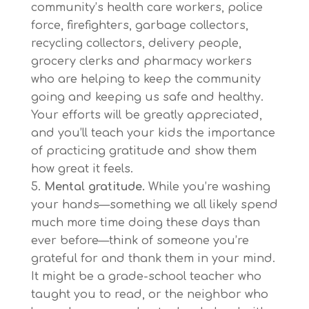
community’s health care workers, police
force, firefighters, garbage collectors,
recycling collectors, delivery people,
grocery clerks and pharmacy workers
who are helping to keep the community
going and keeping us safe and healthy.
Your efforts will be greatly appreciated,
and you’ll teach your kids the importance
of practicing gratitude and show them
how great it feels.
Mental gratitude.
While you’re washing
your hands—something we all likely spend
much more time doing these days than
ever before—think of someone you’re
grateful for and thank them in your mind.
It might be a grade-school teacher who
taught you to read, or the neighbor who