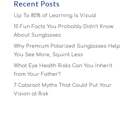
Recent Posts
Up To 80% of Learning Is Visual
10 Fun Facts You Probably Didn’t Know
About Sunglasses
Why Premium Polarized Sunglasses Help
You See More, Squint Less
What Eye Health Risks Can You Inherit
from Your Father?
7 Cataract Myths That Could Put Your
Vision at Risk