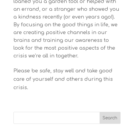
loaned you a garden tool or helped with
an errand, or a stranger who showed you
a kindness recently (or even years ago!).
By focusing on the good things in life, we
are creating positive channels in our
brains and training our awareness to
look for the most positive aspects of the
crisis we’re all in together.
Please be safe, stay well and take good
care of yourself and others during this
crisis.