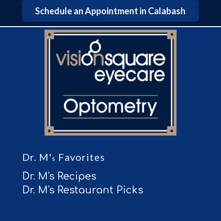
Schedule an Appointment in Calabash
Dr. M'
Favorites
s
Dr. M's Recipes
Dr. M's Restaurant Picks