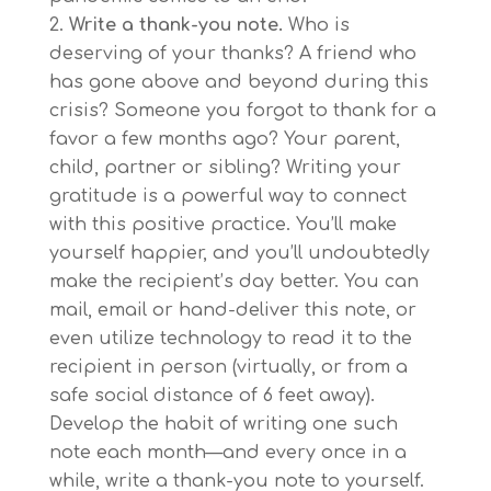
Write a thank-you note.
Who is
deserving of your thanks? A friend who
has gone above and beyond during this
crisis? Someone you forgot to thank for a
favor a few months ago? Your parent,
child, partner or sibling? Writing your
gratitude is a powerful way to connect
with this positive practice. You’ll make
yourself happier, and you’ll undoubtedly
make the recipient’s day better. You can
mail, email or hand-deliver this note, or
even utilize technology to read it to the
recipient in person (virtually, or from a
safe social distance of 6 feet away).
Develop the habit of writing one such
note each month—and every once in a
while, write a thank-you note to yourself.