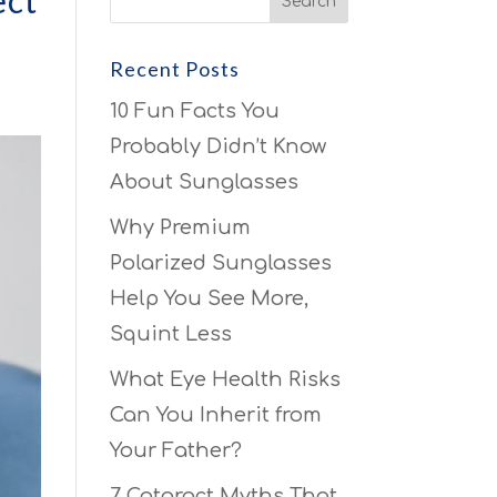
ect
Recent Posts
10 Fun Facts You
Probably Didn’t Know
About Sunglasses
Why Premium
Polarized Sunglasses
Help You See More,
Squint Less
What Eye Health Risks
Can You Inherit from
Your Father?
7 Cataract Myths That