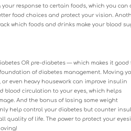
g your response to certain foods, which you can
tter food choices and protect your vision. Anot
 track which foods and drinks make your blood su
diabetes OR pre-diabetes — which makes it good 
he foundation of diabetes management. Moving y
g, or even heavy housework can improve insulin
d blood circulation to your eyes, which helps
damage. And the bonus of losing some weight
nly help control your diabetes but counter insu
l quality of life. The power to protect your eyes
moving!