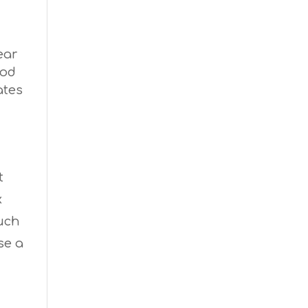
ear
ood
ates
t
x
much
se a