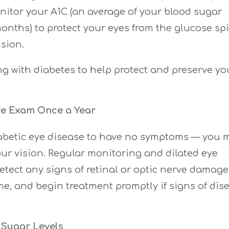
itor your A1C (an average of your blood sugar
months) to protect your eyes from the glucose sp
sion.
ing with diabetes to help protect and preserve yo
ye Exam Once a Year
 diabetic eye disease to have no symptoms — you 
our vision. Regular monitoring and dilated eye
etect any signs of retinal or optic nerve damage
me, and begin treatment promptly if signs of dis
 Sugar Levels