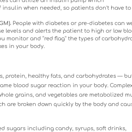
tes can utilize an insulin pump which
f insulin when needed, so patients don’t have to
GM).
People with diabetes or pre-diabetes can w
e levels and alerts the patient to high or low bl
u monitor and “red flag” the types of carbohydr
es in your body.
s, protein, healthy fats, and carbohydrates — bu
ame blood sugar reaction in your body. Comple
 whole grains, and vegetables are metabolized 
ich are broken down quickly by the body and cau
ed sugars including candy, syrups, soft drinks,