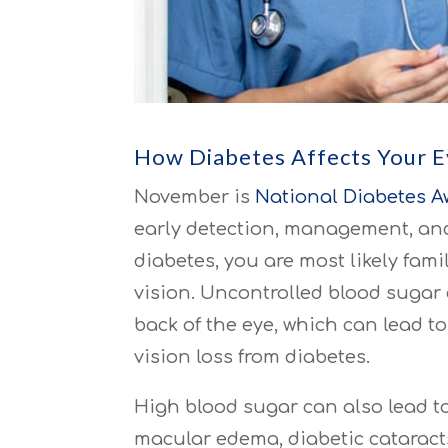
How Diabetes Affects Your 
November is
National Diabetes 
early detection, management, and 
diabetes, you are most likely famil
vision. Uncontrolled blood sugar
back of the eye, which can lead 
vision loss from diabetes.
High blood sugar can also lead t
macular edema, diabetic cataracts