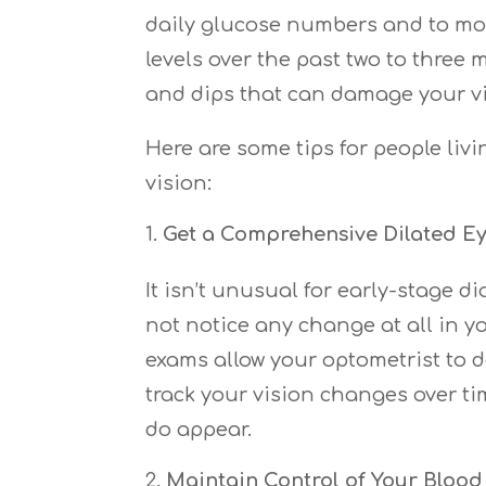
daily glucose numbers and to mon
levels over the past two to three 
and dips that can damage your vi
Here are some tips for people liv
vision:
Get a Comprehensive Dilated E
It isn’t unusual for early-stage
not notice any change at all in y
exams allow your optometrist to d
track your vision changes over ti
do appear.
Maintain Control of Your Blood