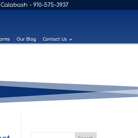
Calabash - 910-575-3937
Forms
Our Blog
Contact Us