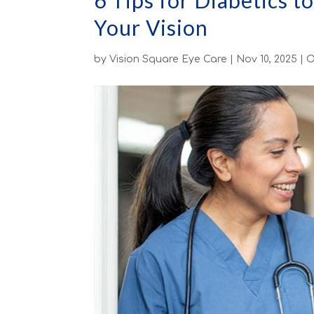
6 Tips for Diabetics t
Your Vision
by
Vision Square Eye Care
|
Nov 10, 2025
|
O