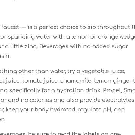
 faucet — is a perfect choice to sip throughout 
r or sparkling water with a lemon or orange wedg
or a little zing. Beverages with no added sugar
ism.
hing other than water, try a vegetable juice,
et juice, tomato juice, chamomile, lemon ginger 
king specifically for a hydration drink, Propel, Sm
ar and no calories and also provide electrolytes
r, keep your body hydrated, regulate pH, and
on.
everages, be sure to read the labels on pre-