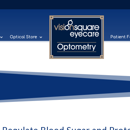
Optical Store
Patient 