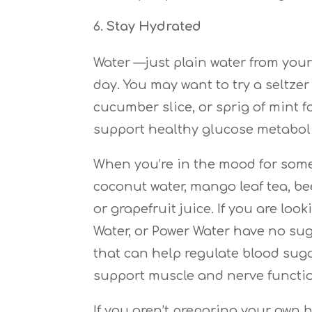
Stay Hydrated
Water —just plain water from your
day. You may want to try a seltze
cucumber slice, or sprig of mint f
support healthy glucose metabol
When you’re in the mood for somet
coconut water, mango leaf tea, be
or grapefruit juice. If you are loo
Water, or Power Water have no sug
that can help regulate blood suga
support muscle and nerve functi
If you aren’t preparing your own b