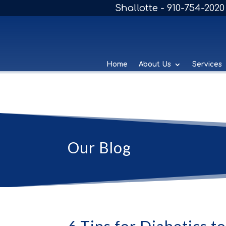
Shallotte - 910-754-2020
Home
About Us
Services
Our Blog