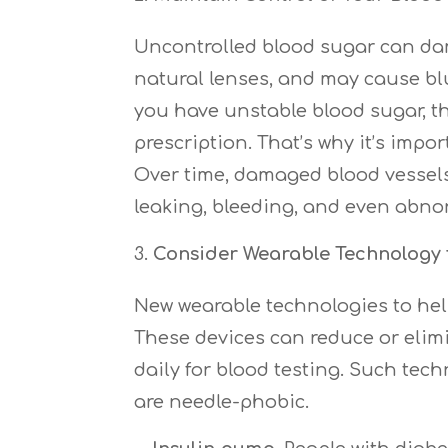
Uncontrolled blood sugar can dama
natural lenses, and may cause blu
you have unstable blood sugar, th
prescription. That’s why it’s impo
Over time, damaged blood vessels
leaking, bleeding, and even abnor
Consider Wearable Technology 
New wearable technologies to he
These devices can reduce or elimi
daily for blood testing. Such tec
are needle-phobic.