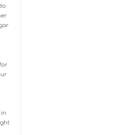
 do
her
gar
for
our
lin
ight