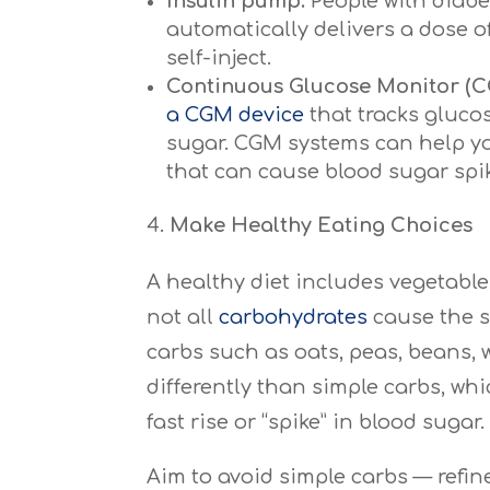
Insulin pump.
People with diabe
automatically delivers a dose o
self-inject.
Continuous Glucose Monitor (C
a CGM device
that tracks glucos
sugar. CGM systems can help yo
that can cause blood sugar spik
Make Healthy Eating Choices
A healthy diet includes vegetable
not all
carbohydrates
cause the s
carbs such as oats, peas, beans,
differently than simple carbs, wh
fast rise or “spike” in blood sugar.
Aim to avoid simple carbs — refin