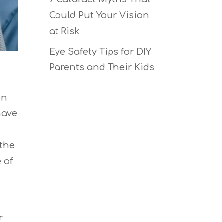
Could Put Your Vision
at Risk
Eye Safety Tips for DIY
Parents and Their Kids
on
have
 the
 of
r