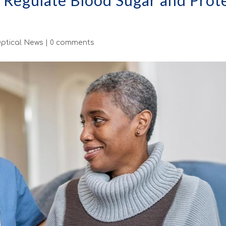
o Regulate Blood Sugar and Prot
ptical News
|
0 comments