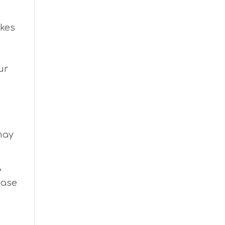
ikes
ur
may
,
ease