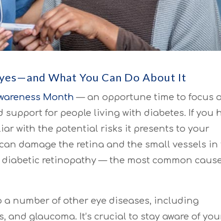
Eyes—and What You Can Do About It
Awareness Month
— an opportune time to focus 
support for people living with diabetes. If you 
iar with the potential risks it presents to your
 can damage the retina and the small vessels in
to diabetic retinopathy — the most common cause
o a number of other eye diseases, including
, and glaucoma. It’s crucial to stay aware of you