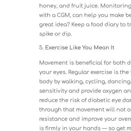
honey, and fruit juice. Monitorin
with a CGM, can help you make be
great idea? Keep a food diary to
spike or dip.
Exercise Like You Mean It
Movement is beneficial for both 
your eyes. Regular exercise is t
body by walking, cycling, dancin
sensitivity and provide oxygen an
reduce the risk of diabetic eye 
through that movement will not o
resistance and improve your overal
is firmly in your hands — so get 