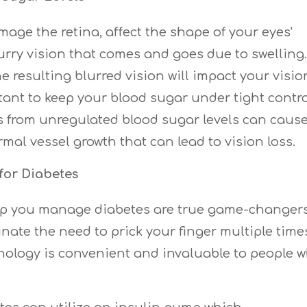
ge the retina, affect the shape of your eyes’
rry vision that comes and goes due to swelling. 
e resulting blurred vision will impact your visio
rtant to keep your blood sugar under tight contro
 from unregulated blood sugar levels can caus
mal vessel growth that can lead to vision loss.
for Diabetes
lp you manage diabetes are true game-changers
nate the need to prick your finger multiple time
hnology is convenient and invaluable to people 