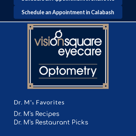
Schedule an Appointment in Calabash
Dr. M'
Favorites
s
Dr. M's Recipes
Dr. M's Restaurant Picks