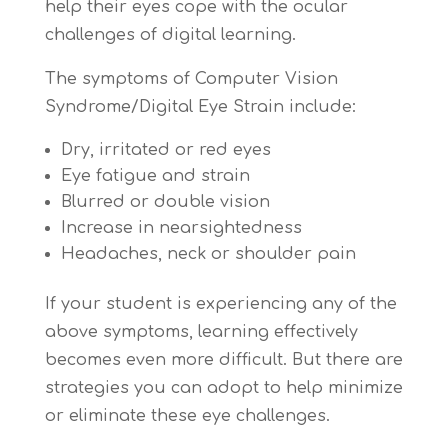
help their eyes cope with the ocular
challenges of digital learning.
The symptoms of Computer Vision
Syndrome/Digital Eye Strain include:
Dry, irritated or red eyes
Eye fatigue and strain
Blurred or double vision
Increase in nearsightedness
Headaches, neck or shoulder pain
If your student is experiencing any of the
above symptoms, learning effectively
becomes even more difficult. But there are
strategies you can adopt to help minimize
or eliminate these eye challenges.