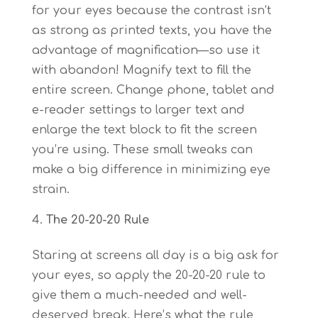
for your eyes because the contrast isn’t
as strong as printed texts, you have the
advantage of magnification—so use it
with abandon! Magnify text to fill the
entire screen. Change phone, tablet and
e-reader settings to larger text and
enlarge the text block to fit the screen
you’re using. These small tweaks can
make a big difference in minimizing eye
strain.
The 20-20-20 Rule
Staring at screens all day is a big ask for
your eyes, so apply the 20-20-20 rule to
give them a much-needed and well-
deserved break. Here’s what the rule