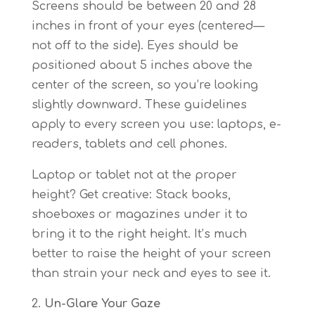
Screens should be between 20 and 28
inches in front of your eyes (centered—
not off to the side). Eyes should be
positioned about 5 inches above the
center of the screen, so you’re looking
slightly downward. These guidelines
apply to every screen you use: laptops, e-
readers, tablets and cell phones.
Laptop or tablet not at the proper
height? Get creative: Stack books,
shoeboxes or magazines under it to
bring it to the right height. It’s much
better to raise the height of your screen
than strain your neck and eyes to see it.
Un-Glare Your Gaze