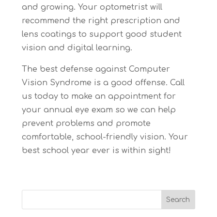
and growing. Your optometrist will
recommend the right prescription and
lens coatings to support good student
vision and digital learning.
The best defense against Computer
Vision Syndrome is a good offense. Call
us today to make an appointment for
your annual eye exam so we can help
prevent problems and promote
comfortable, school-friendly vision. Your
best school year ever is within sight!