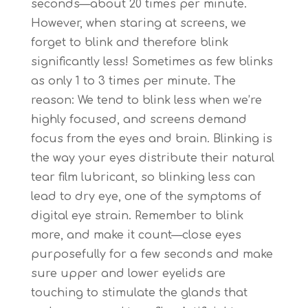
seconds—about 20 times per minute.
However, when staring at screens, we
forget to blink and therefore blink
significantly less! Sometimes as few blinks
as only 1 to 3 times per minute. The
reason: We tend to blink less when we’re
highly focused, and screens demand
focus from the eyes and brain. Blinking is
the way your eyes distribute their natural
tear film lubricant, so blinking less can
lead to dry eye, one of the symptoms of
digital eye strain. Remember to blink
more, and make it count—close eyes
purposefully for a few seconds and make
sure upper and lower eyelids are
touching to stimulate the glands that