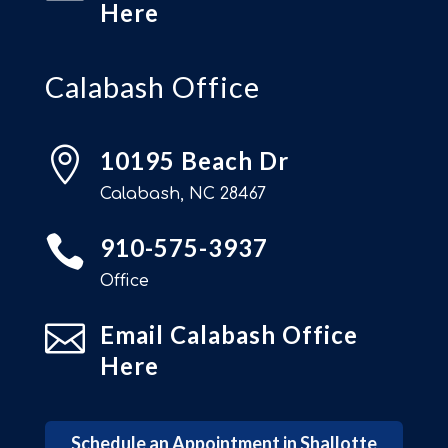
Here
Calabash Office

10195 Beach Dr
Calabash, NC 28467

910-575-3937
Office

Email Calabash Office
Here
Schedule an Appointment in Shallotte