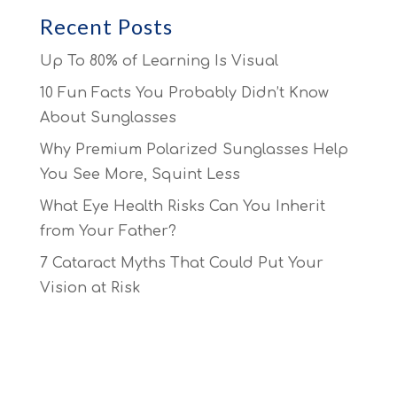
Recent Posts
Up To 80% of Learning Is Visual
10 Fun Facts You Probably Didn’t Know
About Sunglasses
Why Premium Polarized Sunglasses Help
You See More, Squint Less
What Eye Health Risks Can You Inherit
from Your Father?
7 Cataract Myths That Could Put Your
Vision at Risk