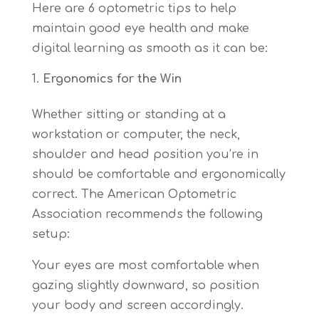
Here are 6 optometric tips to help
maintain good eye health and make
digital learning as smooth as it can be:
Ergonomics for the Win
Whether sitting or standing at a
workstation or computer, the neck,
shoulder and head position you’re in
should be comfortable and ergonomically
correct. The American Optometric
Association recommends the following
setup:
Your eyes are most comfortable when
gazing slightly downward, so position
your body and screen accordingly.