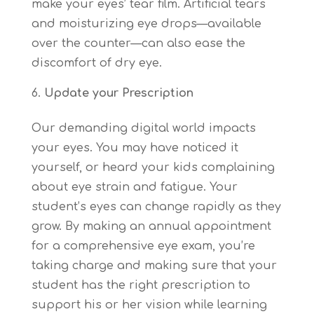
make your eyes’ tear film. Artificial tears
and moisturizing eye drops—available
over the counter—can also ease the
discomfort of dry eye.
Update your Prescription
Our demanding digital world impacts
your eyes. You may have noticed it
yourself, or heard your kids complaining
about eye strain and fatigue. Your
student’s eyes can change rapidly as they
grow. By making an annual appointment
for a comprehensive eye exam, you’re
taking charge and making sure that your
student has the right prescription to
support his or her vision while learning