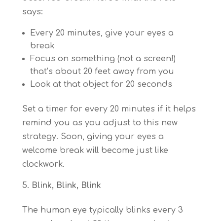
says:
Every 20 minutes, give your eyes a
break
Focus on something (not a screen!)
that’s about 20 feet away from you
Look at that object for 20 seconds
Set a timer for every 20 minutes if it helps
remind you as you adjust to this new
strategy. Soon, giving your eyes a
welcome break will become just like
clockwork.
Blink, Blink, Blink
The human eye typically blinks every 3