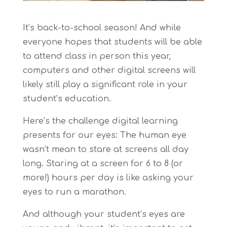
It’s back-to-school season! And while
everyone hopes that students will be able
to attend class in person this year,
computers and other digital screens will
likely still play a significant role in your
student’s education.
Here’s the challenge digital learning
presents for our eyes: The human eye
wasn’t mean to stare at screens all day
long. Staring at a screen for 6 to 8 (or
more!) hours per day is like asking your
eyes to run a marathon.
And although your student’s eyes are