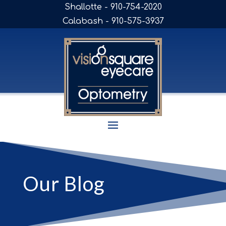
Shallotte - 910-754-2020
Calabash - 910-575-3937
Our Blog