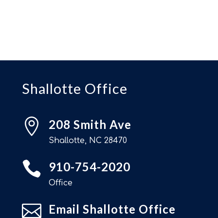
Shallotte Office

208 Smith Ave
Shallotte, NC 28470

910-754-2020
Office

Email Shallotte Office