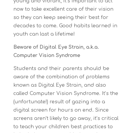
young and vibrant, it’s important to act
now to take excellent care of their vision
so they can keep seeing their best for
decades to come. Good habits learned in
youth can last a lifetime!
Beware of Digital Eye Strain, a.k.a.
Computer Vision Syndrome
Students and their parents should be
aware of the combination of problems
known as Digital Eye Strain, and also
called Computer Vision Syndrome. It’s the
(unfortunate!) result of gazing into a
digital screen for hours on end. Since
screens aren’t likely to go away, it’s critical
to teach your children best practices to