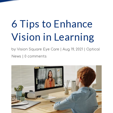
6 Tips to Enhance
Vision in Learning
by
Vision Square Eye Care
|
Aug 19, 2021
|
Optical
News
|
0 comments