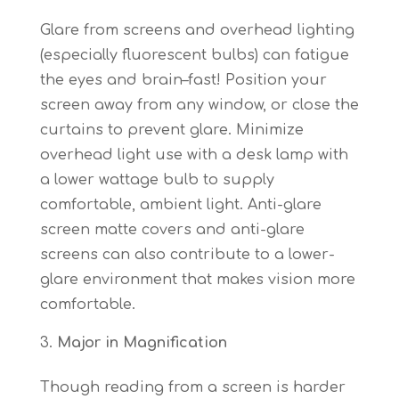
Glare from screens and overhead lighting
(especially fluorescent bulbs) can fatigue
the eyes and brain–fast! Position your
screen away from any window, or close the
curtains to prevent glare. Minimize
overhead light use with a desk lamp with
a lower wattage bulb to supply
comfortable, ambient light. Anti-glare
screen matte covers and anti-glare
screens can also contribute to a lower-
glare environment that makes vision more
comfortable.
Major in Magnification
Though reading from a screen is harder