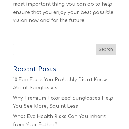
most important thing you can do to help
ensure that you enjoy your best possible
vision now and for the future.
Recent Posts
10 Fun Facts You Probably Didn’t Know
About Sunglasses
Why Premium Polarized Sunglasses Help
You See More, Squint Less
What Eye Health Risks Can You Inherit
from Your Father?