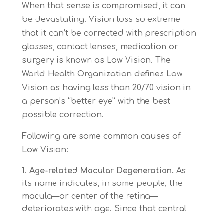
When that sense is compromised, it can
be devastating. Vision loss so extreme
that it can’t be corrected with prescription
glasses, contact lenses, medication or
surgery is known as Low Vision. The
World Health Organization defines Low
Vision as having less than 20/70 vision in
a person’s “better eye” with the best
possible correction.
Following are some common causes of
Low Vision:
Age-related Macular Degeneration.
As
its name indicates, in some people, the
macula—or center of the retina—
deteriorates with age. Since that central