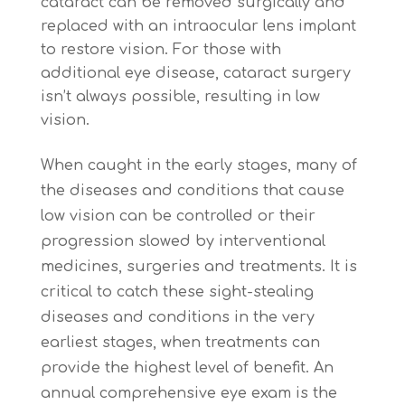
cataract can be removed surgically and
replaced with an intraocular lens implant
to restore vision. For those with
additional eye disease, cataract surgery
isn’t always possible, resulting in low
vision.
When caught in the early stages, many of
the diseases and conditions that cause
low vision can be controlled or their
progression slowed by interventional
medicines, surgeries and treatments. It is
critical to catch these sight-stealing
diseases and conditions in the very
earliest stages, when treatments can
provide the highest level of benefit. An
annual comprehensive eye exam is the