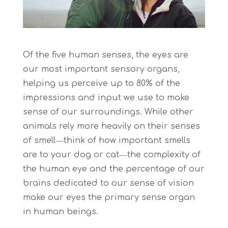
Of the five human senses, the eyes are
our most important sensory organs,
helping us perceive up to 80% of the
impressions and input we use to make
sense of our surroundings. While other
animals rely more heavily on their senses
of smell―think of how important smells
are to your dog or cat―the complexity of
the human eye and the percentage of our
brains dedicated to our sense of vision
make our eyes the primary sense organ
in human beings.