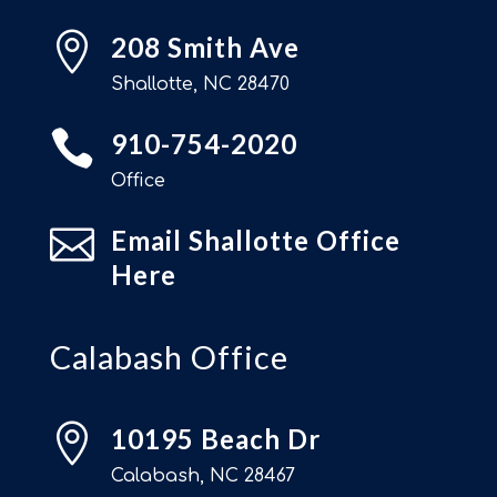

208 Smith Ave
Shallotte, NC 28470

910-754-2020
Office

Email Shallotte Office
Here
Calabash Office

10195 Beach Dr
Calabash, NC 28467