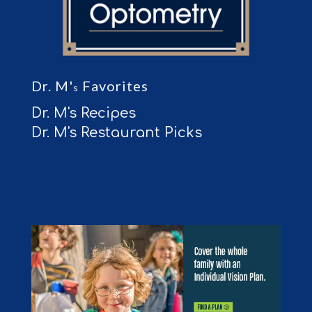
Dr. M'
Favorites
s
Dr. M's Recipes
Dr. M's Restaurant Picks