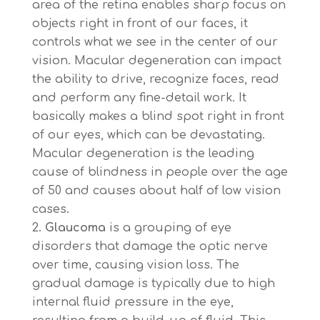
area of the retina enables sharp focus on
objects right in front of our faces, it
controls what we see in the center of our
vision. Macular degeneration can impact
the ability to drive, recognize faces, read
and perform any fine-detail work. It
basically makes a blind spot right in front
of our eyes, which can be devastating.
Macular degeneration is the leading
cause of blindness in people over the age
of 50 and causes about half of low vision
cases.
Glaucoma
is a grouping of eye
disorders that damage the optic nerve
over time, causing vision loss. The
gradual damage is typically due to high
internal fluid pressure in the eye,