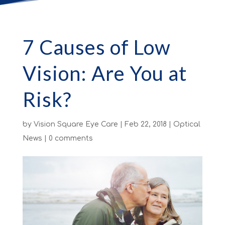
7 Causes of Low
Vision: Are You at
Risk?
by
Vision Square Eye Care
|
Feb 22, 2018
|
Optical
News
|
0 comments