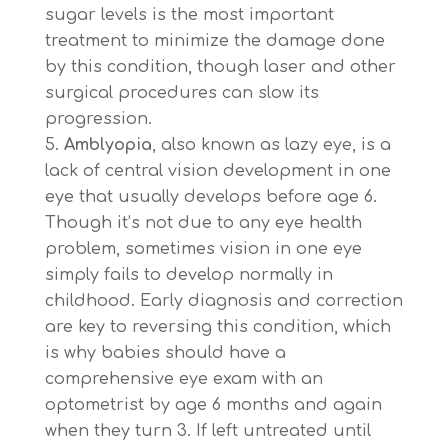
sugar levels is the most important
treatment to minimize the damage done
by this condition, though laser and other
surgical procedures can slow its
progression.
Amblyopia
, also known as lazy eye, is a
lack of central vision development in one
eye that usually develops before age 6.
Though it’s not due to any eye health
problem, sometimes vision in one eye
simply fails to develop normally in
childhood. Early diagnosis and correction
are key to reversing this condition, which
is why babies should have a
comprehensive eye exam with an
optometrist by age 6 months and again
when they turn 3. If left untreated until