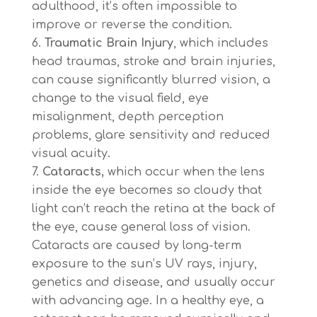
adulthood, it’s often impossible to
improve or reverse the condition.
Traumatic Brain Injury
, which includes
head traumas, stroke and brain injuries,
can cause significantly blurred vision, a
change to the visual field, eye
misalignment, depth perception
problems, glare sensitivity and reduced
visual acuity.
Cataracts,
which occur when the lens
inside the eye becomes so cloudy that
light can’t reach the retina at the back of
the eye, cause general loss of vision.
Cataracts are caused by long-term
exposure to the sun’s UV rays, injury,
genetics and disease, and usually occur
with advancing age. In a healthy eye, a