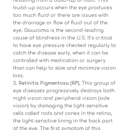
resulting from a build-up of fluid. This
build-up occurs when the eye produces
too much fluid or there are issues with
the drainage or flow of fluid out of the
eye. Glaucoma is the second-leading
cause of blindness in the U.S. It’s critical
to have eye pressure checked regularly to
catch the disease early, when it can be
controlled with medication or surgery
than can help to slow and minimize vision
loss.
Retinitis Pigmentosa (RP).
This group of
eye diseases progressively destroys both
night vision and peripheral vision (side
vision) by damaging the light-sensitive
cells called rods and cones in the retina,
the light-sensitive lining in the back part
of the eye. The first symptom of this