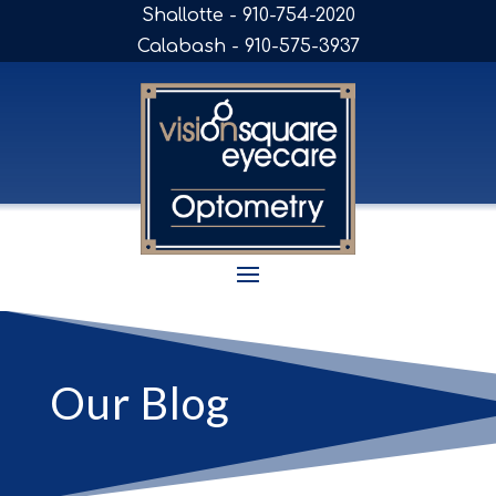
Shallotte - 910-754-2020
Calabash - 910-575-3937
Our Blog