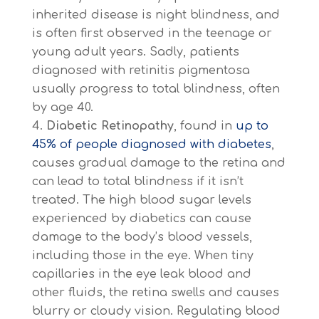
inherited disease is night blindness, and
is often first observed in the teenage or
young adult years. Sadly, patients
diagnosed with retinitis pigmentosa
usually progress to total blindness, often
by age 40.
Diabetic Retinopathy
, found in
up to
45% of people diagnosed with diabetes
,
causes gradual damage to the retina and
can lead to total blindness if it isn’t
treated. The high blood sugar levels
experienced by diabetics can cause
damage to the body’s blood vessels,
including those in the eye. When tiny
capillaries in the eye leak blood and
other fluids, the retina swells and causes
blurry or cloudy vision. Regulating blood