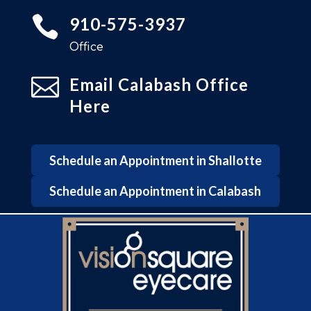

910-575-3937
Office

Email Calabash Office
Here
Schedule an Appointment in Shallotte
Schedule an Appointment in Calabash