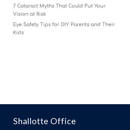
7 Cataract Myths That Could Put Your
Vision at Risk
Eye Safety Tips for DIY Parents and Their
Kids
Shallotte Office