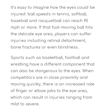
It’s easy to imagine how the eyes could be
injured: ball speeds in tennis, softball,
baseball and racquetball can reach 90
mph or more. If that fast-moving ball hits
the delicate eye area, players can suffer
injuries including retinal detachment,
bone fractures or even blindness.
Sports such as basketball, football and
wrestling have a different component that
can also be dangerous to the eyes. When
competitors are in close proximity and
moving quickly, there is an increased rate
of finger or elbow jabs to the eye area,
which can result in injuries ranging from
mild to severe.