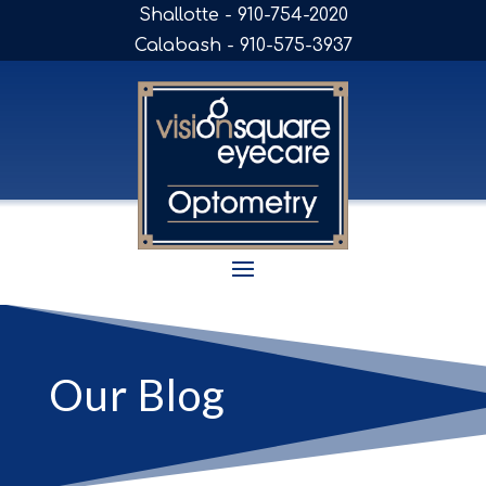
Shallotte - 910-754-2020
Calabash - 910-575-3937
Our Blog