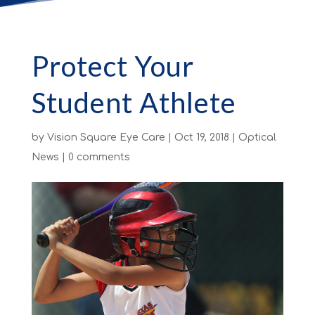
Protect Your
Student Athlete
by
Vision Square Eye Care
|
Oct 19, 2018
|
Optical
News
|
0 comments