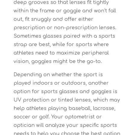
deep grooves so that lenses fit tightly
within the frame or goggle and won’t fall
out, fit snuggly and offer either
prescription or non-prescription lenses.
Sometimes glasses paired with a sports
strap are best, while for sports where
athletes need to maximize peripheral
vision, goggles might be the go-to.
Depending on whether the sport is
played indoors or outdoors, another
option for sports glasses and goggles is
UV protection or tinted lenses, which may
help athletes playing baseball, lacrosse,
soccer or golf. Your optometrist or
optician will analyze your specific sports
needs to help you choose the best option