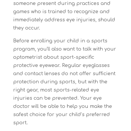
someone present during practices and
games who is trained to recognize and
immediately address eye injuries, should
they occur.
Before enrolling your child in a sports
program, you’ll also want to talk with your
optometrist about sport-specific
protective eyewear. Regular eyeglasses
and contact lenses do not offer sufficient
protection during sports, but with the
right gear, most sports-related eye
injuries can be prevented. Your eye
doctor will be able to help you make the
safest choice for your child’s preferred
sport.