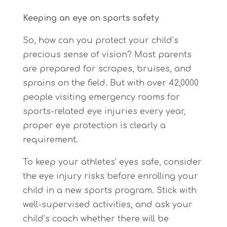
Keeping an eye on sports safety
So, how can you protect your child’s
precious sense of vision? Most parents
are prepared for scrapes, bruises, and
sprains on the field. But with over 42,0000
people visiting emergency rooms for
sports-related eye injuries every year,
proper eye protection is clearly a
requirement.
To keep your athletes’ eyes safe, consider
the eye injury risks before enrolling your
child in a new sports program. Stick with
well-supervised activities, and ask your
child’s coach whether there will be