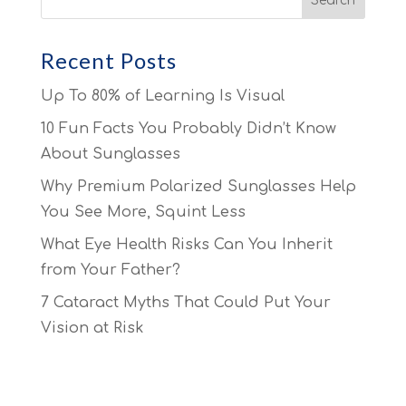
Recent Posts
Up To 80% of Learning Is Visual
10 Fun Facts You Probably Didn’t Know
About Sunglasses
Why Premium Polarized Sunglasses Help
You See More, Squint Less
What Eye Health Risks Can You Inherit
from Your Father?
7 Cataract Myths That Could Put Your
Vision at Risk