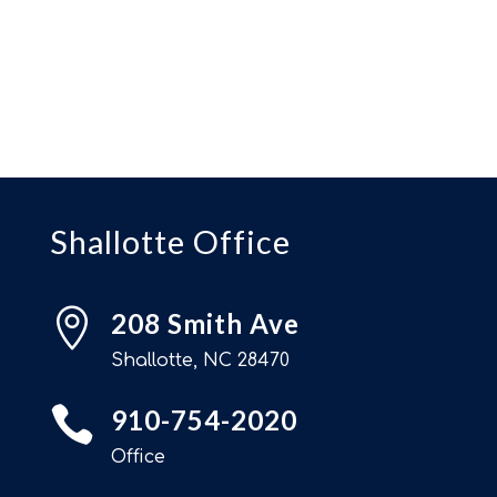
Shallotte Office

208 Smith Ave
Shallotte, NC 28470

910-754-2020
Office