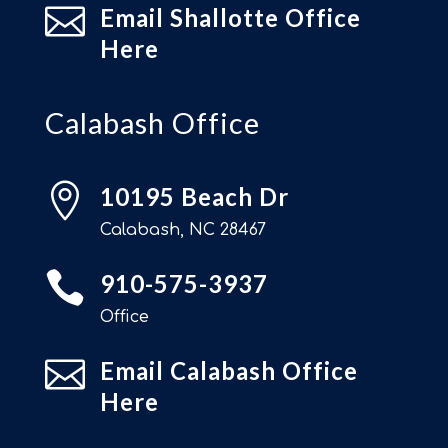

Email Shallotte Office
Here
Calabash Office

10195 Beach Dr
Calabash, NC 28467

910-575-3937
Office

Email Calabash Office
Here