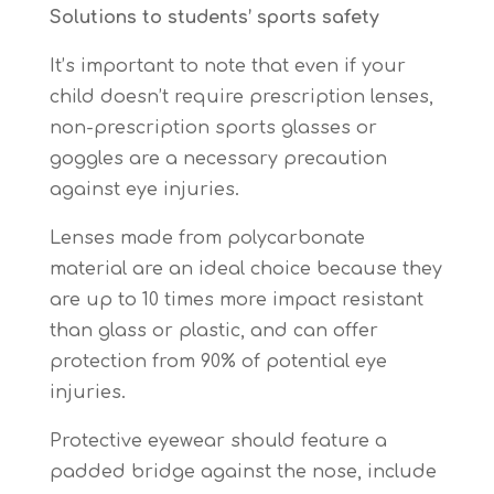
Solutions to students’ sports safety
It’s important to note that even if your
child doesn’t require prescription lenses,
non-prescription sports glasses or
goggles are a necessary precaution
against eye injuries.
Lenses made from polycarbonate
material are an ideal choice because they
are up to 10 times more impact resistant
than glass or plastic, and can offer
protection from 90% of potential eye
injuries.
Protective eyewear should feature a
padded bridge against the nose, include