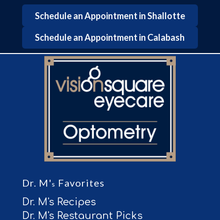
Schedule an Appointment in Shallotte
Schedule an Appointment in Calabash
Dr. M'
Favorites
s
Dr. M's Recipes
Dr. M's Restaurant Picks