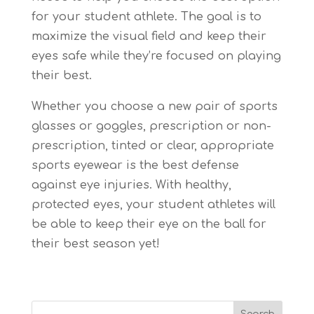
for your student athlete. The goal is to
maximize the visual field and keep their
eyes safe while they’re focused on playing
their best.
Whether you choose a new pair of sports
glasses or goggles, prescription or non-
prescription, tinted or clear, appropriate
sports eyewear is the best defense
against eye injuries. With healthy,
protected eyes, your student athletes will
be able to keep their eye on the ball for
their best season yet!