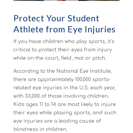
Protect Your Student
Athlete from Eye Injuries
If you have children who play sports, it’s
critical to protect their eyes from injury
while on the court, field, mat or pitch.
According to the National Eye Institute,
there are approximately 100,000 sports-
related eye injuries in the U.S. each year,
with 33,000 of those involving children.
Kids ages 11 to 14 are most likely to injure
their eyes while playing sports, and such
eye injuries are a leading cause of
blindness in children.