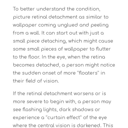
To better understand the condition,
picture retinal detachment as similar to
wallpaper coming unglued and peeling
from a wall. It can start out with just a
small piece detaching, which might cause
some small pieces of wallpaper to flutter
to the floor. In the eye, when the retina
becomes detached, a person might notice
the sudden onset of more “floaters” in
their field of vision.
If the retinal detachment worsens or is
more severe to begin with, a person may
see flashing lights, dark shadows or
experience a “curtain effect” of the eye
where the central vision is darkened. This