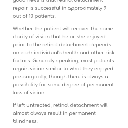
good news is that retinal detachment
repair is successful in approximately 9
out of 10 patients.
Whether the patient will recover the same
clarity of vision that he or she enjoyed
prior to the retinal detachment depends
on each individual’s health and other risk
factors. Generally speaking, most patients
regain vision similar to what they enjoyed
pre-surgically, though there is always a
possibility for some degree of permanent
loss of vision.
If left untreated, retinal detachment will
almost always result in permanent
blindness.