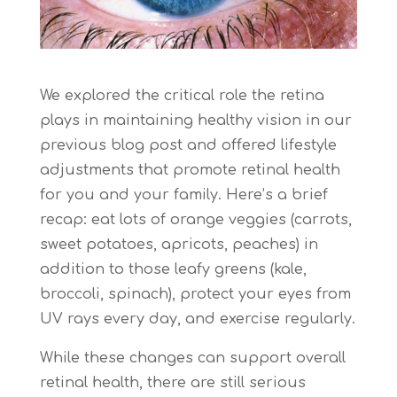
We explored the critical role the retina
plays in maintaining healthy vision in our
previous blog post and offered lifestyle
adjustments that promote retinal health
for you and your family. Here’s a brief
recap: eat lots of orange veggies (carrots,
sweet potatoes, apricots, peaches) in
addition to those leafy greens (kale,
broccoli, spinach), protect your eyes from
UV rays every day, and exercise regularly.
While these changes can support overall
retinal health, there are still serious