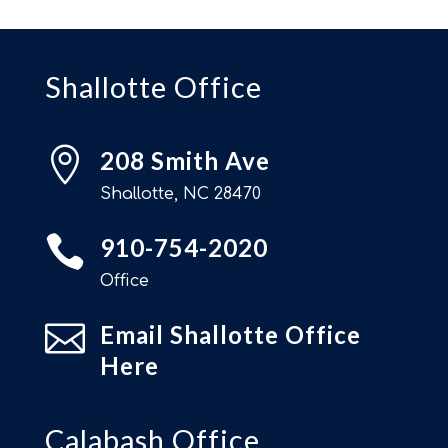
Shallotte Office

208 Smith Ave
Shallotte, NC 28470

910-754-2020
Office

Email Shallotte Office
Here
Calabash Office