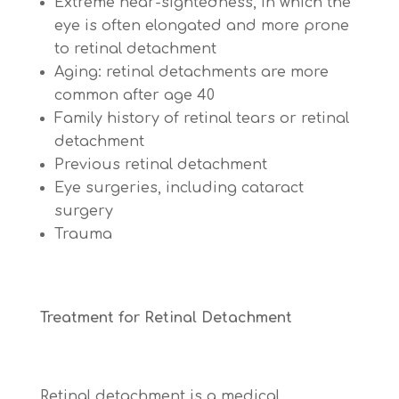
Extreme near-sightedness, in which the
eye is often elongated and more prone
to retinal detachment
Aging: retinal detachments are more
common after age 40
Family history of retinal tears or retinal
detachment
Previous retinal detachment
Eye surgeries, including cataract
surgery
Trauma
Treatment for Retinal Detachment
Retinal detachment is a
medical