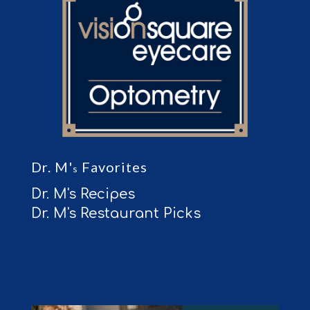
Dr. M'
Favorites
s
Dr. M's Recipes
Dr. M's Restaurant Picks