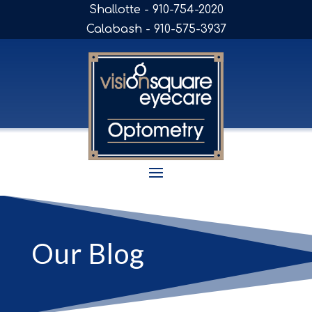
Shallotte - 910-754-2020
Calabash - 910-575-3937
Our Blog