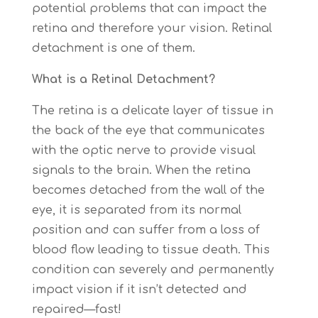
potential problems that can impact the
retina and therefore your vision. Retinal
detachment is one of them.
What is a Retinal Detachment?
The retina is a delicate layer of tissue in
the back of the eye that communicates
with the optic nerve to provide visual
signals to the brain. When the retina
becomes detached from the wall of the
eye, it is separated from its normal
position and can suffer from a loss of
blood flow leading to tissue death. This
condition can severely and permanently
impact vision if it isn’t detected and
repaired—fast!