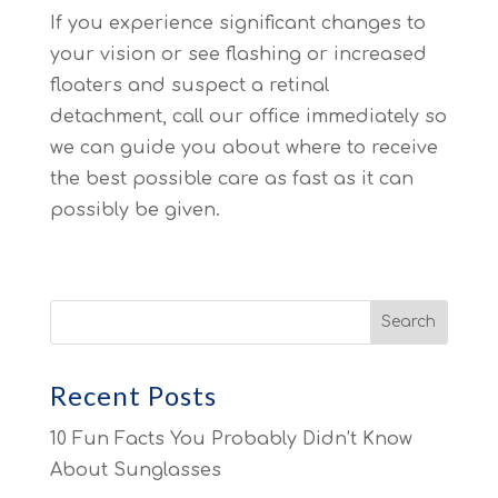
If you experience significant changes to
your vision or see flashing or increased
floaters and suspect a retinal
detachment, call our office immediately so
we can guide you about where to receive
the best possible care as fast as it can
possibly be given.
Recent Posts
10 Fun Facts You Probably Didn’t Know
About Sunglasses