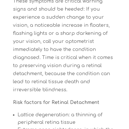
These symptoms are critical warning
signs and should be heeded: If you
experience a sudden change to your
vision, a noticeable increase in floaters,
flashing lights or a sharp darkening of
your vision, call your optometrist
immediately to have the condition
diagnosed. Time is critical when it comes
to preserving vision during a retinal
detachment, because the condition can
lead to retinal tissue death and
irreversible blindness.
Risk factors for
Retinal Detachment
Lattice degeneration: a thinning of
peripheral retina tissue