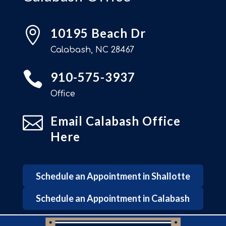

10195 Beach Dr
Calabash, NC 28467

910-575-3937
Office

Email Calabash Office
Here
Schedule an Appointment in Shallotte
Schedule an Appointment in Calabash