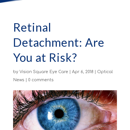
Retinal
Detachment: Are
You at Risk?
by
Vision Square Eye Care
|
Apr 6, 2018
|
Optical
News
|
0 comments