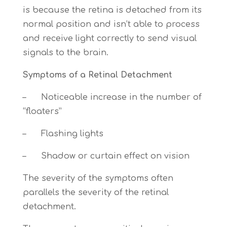
is because the retina is detached from its
normal position and isn’t able to process
and receive light correctly to send visual
signals to the brain.
Symptoms of a Retinal Detachment
– Noticeable increase in the number of
“floaters”
– Flashing lights
– Shadow or curtain effect on vision
The severity of the symptoms often
parallels the severity of the retinal
detachment.