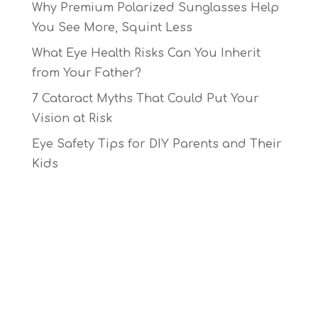
Why Premium Polarized Sunglasses Help
You See More, Squint Less
What Eye Health Risks Can You Inherit
from Your Father?
7 Cataract Myths That Could Put Your
Vision at Risk
Eye Safety Tips for DIY Parents and Their
Kids