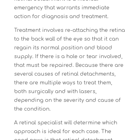
emergency
that warrants immediate
action for diagnosis and treatment.
Treatment involves re-attaching the retina
to the back wall of the eye so that it can
regain its normal position and blood
supply. If there is a hole or tear involved,
that must be repaired. Because there are
several causes of retinal detachments,
there are multiple ways to treat them,
both surgically and with lasers,
depending on the severity and cause of
the condition.
A retinal specialist will determine which
approach is ideal for each case. The